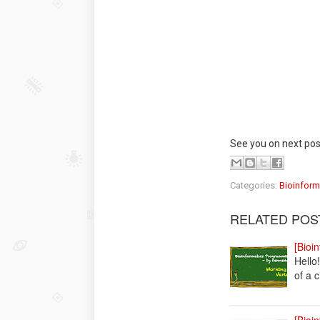
See you on next pos
Categories:
Bioinform
RELATED POS
[Bioi
Hello
of a c