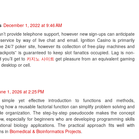
s
December 1, 2022 at 9:46 AM
sn’t provide telephone support, however new sign-ups can anticipate
service by way of live chat and email. Ignition Casino is primarily
e 24/7 poker site, however its collection of free-play machines and
ackpots” is guaranteed to keep slot fanatics occupied. Lag is non-
d you’ll get to
카지노 사이트
get pleasure from an equivalent gaming
 desktop or cell.
une 1, 2026 at 2:25 PM
simple yet effective introduction to functions and methods,
g how a reusable factorial function can simplify problem solving and
de organization. The step-by-step pseudocode makes the concept
low, especially for beginners who are developing programming skills
tional biology applications. The practical approach fits well with
hs in
Biomedical & Bioinformatics Projects
.