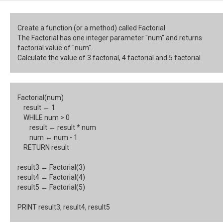
Create a function (or a method) called Factorial.
The Factorial has one integer parameter "num" and returns
factorial value of "num".
Calculate the value of 3 factorial, 4 factorial and 5 factorial.
Factorial(num)
result
← 1
WHILE num > 0
result
← result * num
num
← num - 1
RETURN result
result3
← Factorial(3)
result4
← Factorial(4)
result5
← Factorial(5)
PRINT result3, result4, result5