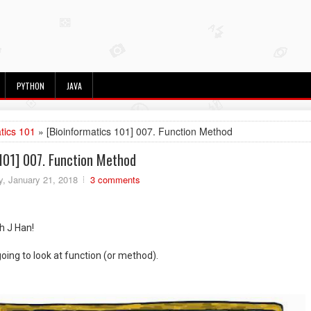
PYTHON
JAVA
tics 101
» [Bioinformatics 101] 007. Function Method
101] 007. Function Method
, January 21, 2018
3 comments
th J Han!
going to look at function (or method).