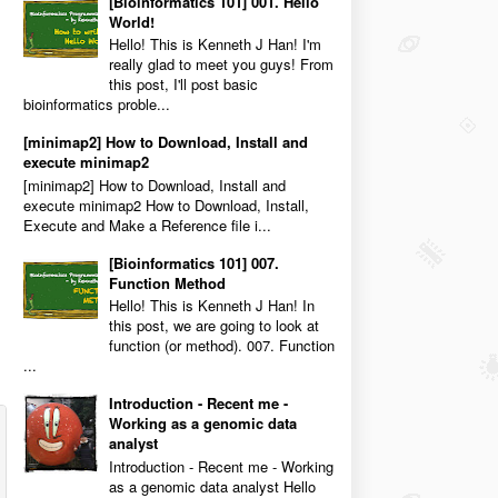
[Bioinformatics 101] 001. Hello
World!
Hello! This is Kenneth J Han! I'm
really glad to meet you guys! From
this post, I'll post basic
bioinformatics proble...
[minimap2] How to Download, Install and
execute minimap2
[minimap2] How to Download, Install and
execute minimap2 How to Download, Install,
Execute and Make a Reference file i...
[Bioinformatics 101] 007.
Function Method
Hello! This is Kenneth J Han! In
this post, we are going to look at
function (or method). 007. Function
...
Introduction - Recent me -
Working as a genomic data
analyst
Introduction - Recent me - Working
as a genomic data analyst Hello