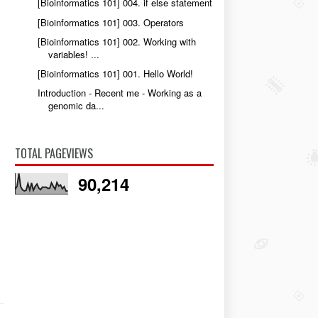
[Bioinformatics 101] 004. if else statement
[Bioinformatics 101] 003. Operators
[Bioinformatics 101] 002. Working with
variables! ...
[Bioinformatics 101] 001. Hello World!
Introduction - Recent me - Working as a
genomic da...
TOTAL PAGEVIEWS
90,214