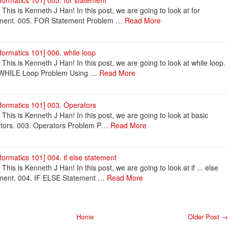
nformatics 101] 005. for statement
! This is Kenneth J Han! In this post, we are going to look at for
ment. 005. FOR Statement Problem …
Read More
nformatics 101] 006. while loop
! This is Kenneth J Han! In this post, we are going to look at while loop.
 WHILE Loop Problem Using …
Read More
nformatics 101] 003. Operators
! This is Kenneth J Han! In this post, we are going to look at basic
tors. 003. Operators Problem P…
Read More
nformatics 101] 004. if else statement
 This is Kenneth J Han! In this post, we are going to look at if ... else
ment. 004. IF ELSE Statement …
Read More
Home
Older Post →