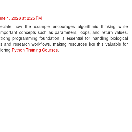
une 1, 2026 at 2:25 PM
reciate how the example encourages algorithmic thinking while
 important concepts such as parameters, loops, and return values.
strong programming foundation is essential for handling biological
is and research workflows, making resources like this valuable for
ploring
Python Training Courses
.