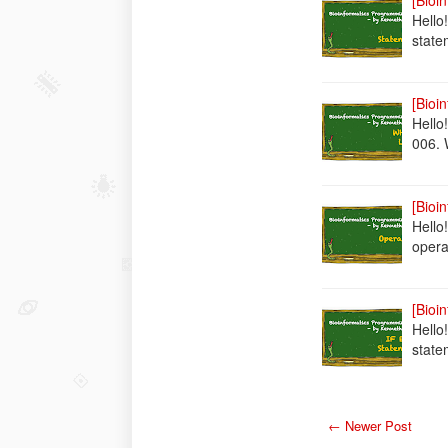
[Bioi
Hello
state
[Bioi
Hello
006.
[Bioi
Hello
opera
[Bioi
Hello!
state
← Newer Post