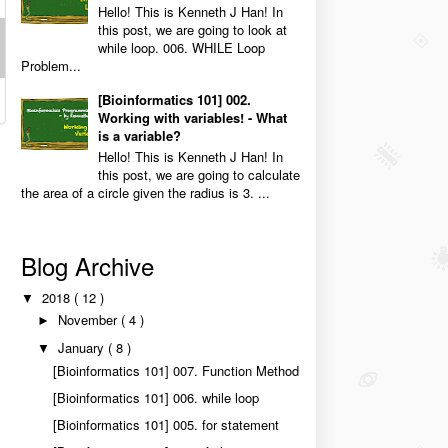
Hello! This is Kenneth J Han! In
this post, we are going to look at
while loop. 006. WHILE Loop
Problem...
[Bioinformatics 101] 002.
Working with variables! - What
is a variable?
Hello! This is Kenneth J Han! In
this post, we are going to calculate
the area of a circle given the radius is 3. ...
Blog Archive
2018
( 12 )
▼
November
( 4 )
►
January
( 8 )
▼
[Bioinformatics 101] 007. Function Method
[Bioinformatics 101] 006. while loop
[Bioinformatics 101] 005. for statement