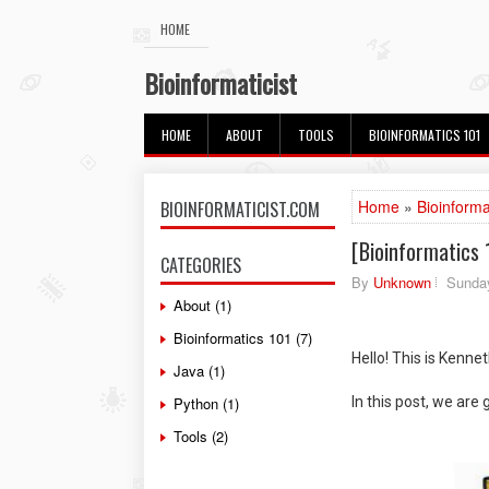
HOME
Bioinformaticist
HOME
ABOUT
TOOLS
BIOINFORMATICS 101
Home
»
Bioinforma
BIOINFORMATICIST.COM
[Bioinformatics 
CATEGORIES
By
Unknown
Sunday
About
(1)
Bioinformatics 101
(7)
Hello! This is Kenne
Java
(1)
Python
(1)
In this post, we are 
Tools
(2)