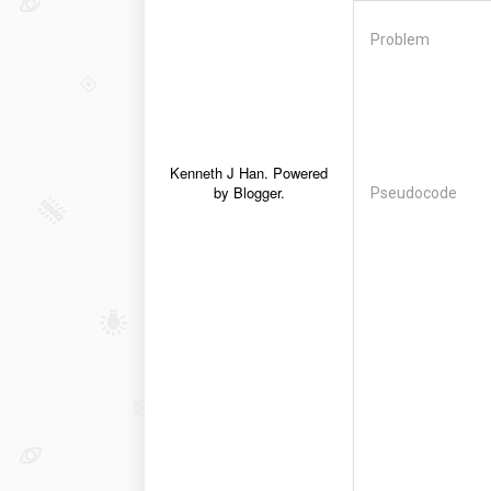
Problem
Kenneth J Han. Powered
by
Blogger
.
Pseudocode