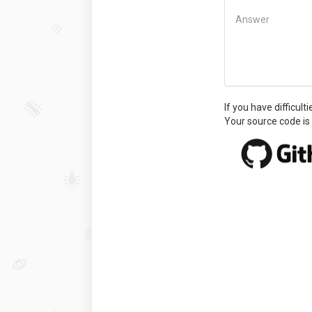
Answer
If you have difficult
Your source code is 