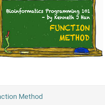
nction Method