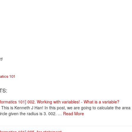
t!
atics 101
TS:
nformatics 101] 002. Working with variables! - What is a variable?
! This is Kenneth J Han! In this post, we are going to calculate the area
ircle given the radius is 3. 002. …
Read More