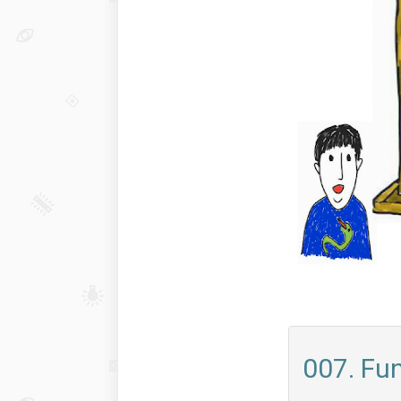
007. Fu