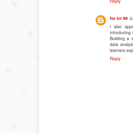
Reply
for ict 99
J
I also app
introducing
Building a 
data analys
learners ex
Reply