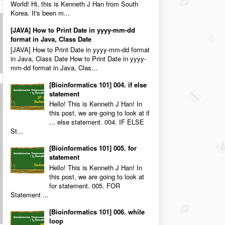
World! Hi, this is Kenneth J Han from South
Korea. It's been m...
[JAVA] How to Print Date in yyyy-mm-dd
format in Java, Class Date
[JAVA] How to Print Date in yyyy-mm-dd format
in Java, Class Date How to Print Date in yyyy-
mm-dd format in Java, Clas...
[Bioinformatics 101] 004. if else
statement
Hello! This is Kenneth J Han! In
this post, we are going to look at if
... else statement. 004. IF ELSE
St...
[Bioinformatics 101] 005. for
statement
Hello! This is Kenneth J Han! In
this post, we are going to look at
for statement. 005. FOR
Statement ...
[Bioinformatics 101] 006. while
loop