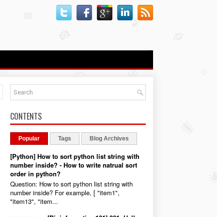
-
CONTENTS
Popular
Tags
Blog Archives
[Python] How to sort python list string with
number inside? - How to write natrual sort
order in python?
Question: How to sort python list string with
number inside? For example, [ "item1",
"item13", "item...