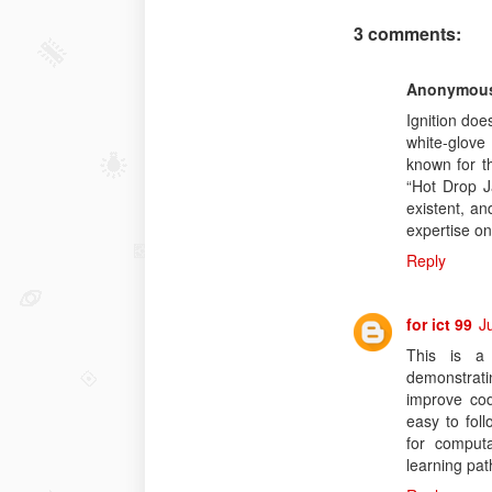
3 comments:
Anonymou
Ignition doe
white-glove 
known for th
“Hot Drop J
existent, an
expertise on
Reply
for ict 99
J
This is a 
demonstratin
improve co
easy to fol
for computa
learning pat