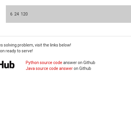
6 24 120
ies solving problem, visit the links below!
on ready to serve!
Python source code
answer
on Github
Java source code answer
on Github